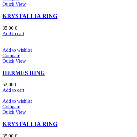
Quick View
KRYSTALLIA RING
35,00
€
Add to cart
Add to wishlist
Compare
Quick View
HERMES RING
52,00
€
Add to cart
Add to wishlist
Compare
Quick View
KRYSTALLIA RING
35,00
€