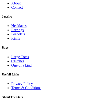
About
Contact
Jewelry
Necklaces
Earrings
Bracelets
Rings
Bags
Large Totes
Clutches
One of a kind
Usefull Links
Privacy Policy
Terms & Conditions
About The Store