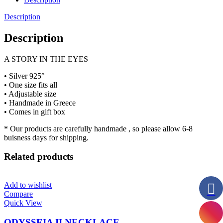
Description
Description
A STORY IN THE EYES
• Silver 925°
• One size fits all
• Adjustable size
• Handmade in Greece
• Comes in gift box
* Our products are carefully handmade , so please allow 6-8
buisness days for shipping.
Related products
Add to wishlist
Compare
Quick View
ODYSSEIA II NECKLACE