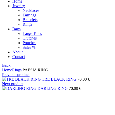
Home
Jewelry
Necklaces
Earrings
Bracelets
Rings
Bags
Large Totes
Clutches
Pouches
Sales %
About
Contact
Back
Home
Rings
PAESIA RING
Previous product
TRE BLACK RING
70,00
€
Next product
DARLING RING
70,00
€