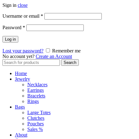
Sign in
close
Required
Username or email
*
Required
Password
*
Log in
Lost your password?
Remember me
No account yet?
Create an Account
Search
Search
for:
Home
Jewelry
Necklaces
Earrings
Bracelets
Rings
Bags
Large Totes
Clutches
Pouches
Sales %
About