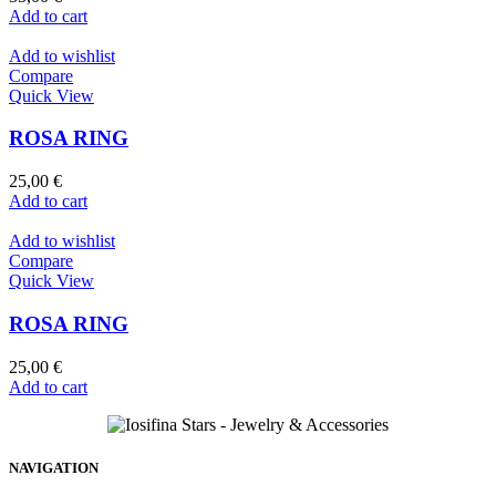
Add to cart
Add to wishlist
Compare
Quick View
ROSA RING
25,00
€
Add to cart
Add to wishlist
Compare
Quick View
ROSA RING
25,00
€
Add to cart
NAVIGATION