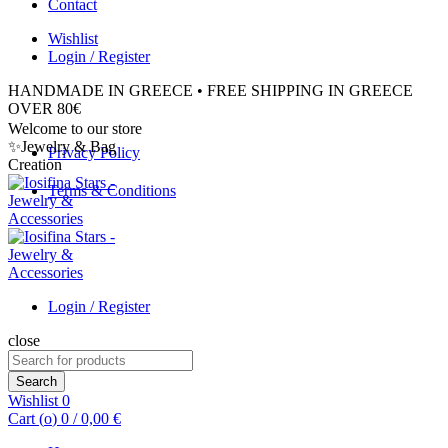
Contact
Wishlist
Login / Register
HANDMADE IN GREECE • FREE SHIPPING IN GREECE
OVER 80€
Welcome to our store
✨Jewelry & Bag
Privacy Policy
Creation
Terms & Conditions
Login / Register
close
Search
for:
Search
Wishlist
0
Cart (
o
)
0
/
0,00
€