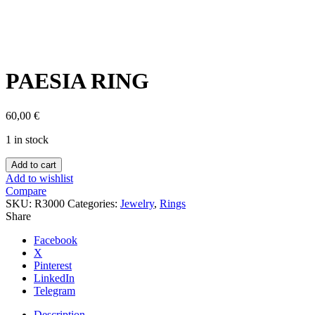
Click to enlarge
PAESIA RING
60,00
€
1 in stock
PAESIA
Add to cart
RING
Add to wishlist
quantity
Compare
SKU:
R3000
Categories:
Jewelry
,
Rings
Share
Facebook
X
Pinterest
LinkedIn
Telegram
Description