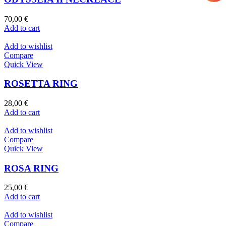
70,00
€
Add to cart
Add to wishlist
Compare
Quick View
ROSETTA RING
28,00
€
Add to cart
Add to wishlist
Compare
Quick View
ROSA RING
25,00
€
Add to cart
Add to wishlist
Compare