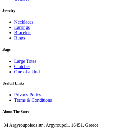
Jewelry
Necklaces
Earrings
Bracelets
Rings
Bags
Large Totes
Clutches
One of a kind
Usefull Links
Privacy Policy
Terms & Conditions
About The Store
34 Argyroupoleos str., Argyroupoli, 16451, Greece