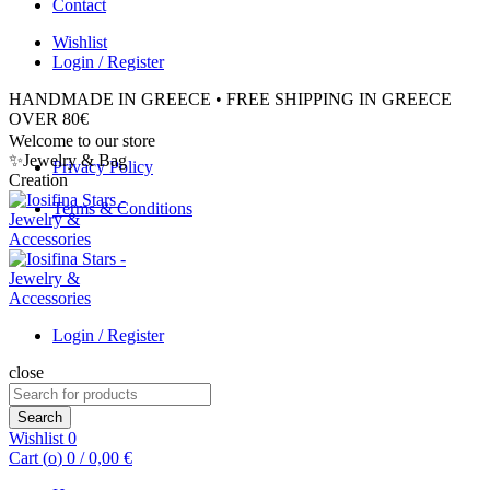
Contact
Wishlist
Login / Register
HANDMADE IN GREECE • FREE SHIPPING IN GREECE
OVER 80€
Welcome to our store
✨Jewelry & Bag
Privacy Policy
Creation
Terms & Conditions
Login / Register
close
Search
for:
Search
Wishlist
0
Cart (
o
)
0
/
0,00
€