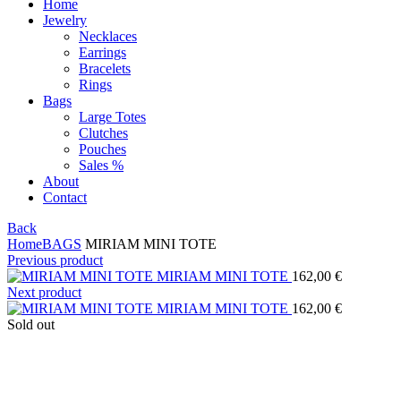
Home
Jewelry
Necklaces
Earrings
Bracelets
Rings
Bags
Large Totes
Clutches
Pouches
Sales %
About
Contact
Back
Home
BAGS
MIRIAM MINI TOTE
Previous product
MIRIAM MINI TOTE
162,00
€
Next product
MIRIAM MINI TOTE
162,00
€
Sold out