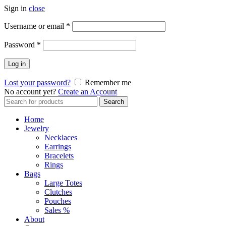
Sign in
close
Required
Username or email
*
Required
Password
*
Log in
Lost your password?
Remember me
No account yet?
Create an Account
Search
Search
for:
Home
Jewelry
Necklaces
Earrings
Bracelets
Rings
Bags
Large Totes
Clutches
Pouches
Sales %
About