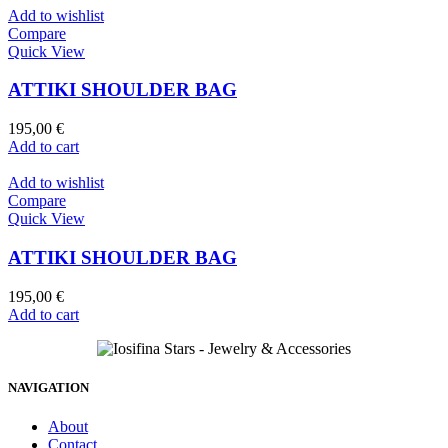
Add to wishlist
Compare
Quick View
ATTIKI SHOULDER BAG
195,00
€
Add to cart
Add to wishlist
Compare
Quick View
ATTIKI SHOULDER BAG
195,00
€
Add to cart
NAVIGATION
About
Contact