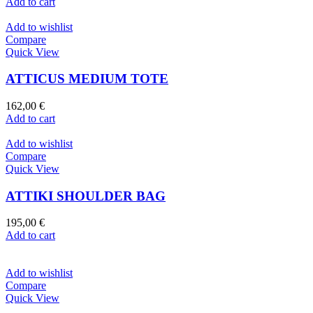
Add to cart
Add to wishlist
Compare
Quick View
ATTICUS MEDIUM TOTE
162,00
€
Add to cart
Add to wishlist
Compare
Quick View
ATTIKI SHOULDER BAG
195,00
€
Add to cart
Add to wishlist
Compare
Quick View