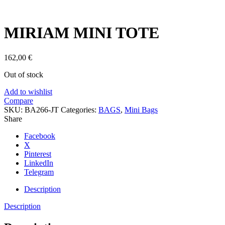
Click to enlarge
MIRIAM MINI TOTE
162,00
€
Out of stock
Add to wishlist
Compare
SKU:
BA266-JT
Categories:
BAGS
,
Mini Bags
Share
Facebook
X
Pinterest
LinkedIn
Telegram
Description
Description