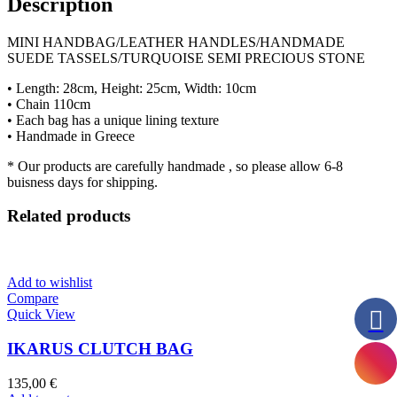
Description
MINI HANDBAG/LEATHER HANDLES/HANDMADE
SUEDE TASSELS/TURQUOISE SEMI PRECIOUS STONE
• Length: 28cm, Height: 25cm, Width: 10cm
• Chain 110cm
• Each bag has a unique lining texture
• Handmade in Greece
* Our products are carefully handmade , so please allow 6-8
buisness days for shipping.
Related products
Add to wishlist
Compare
Quick View
IKARUS CLUTCH BAG
135,00
€