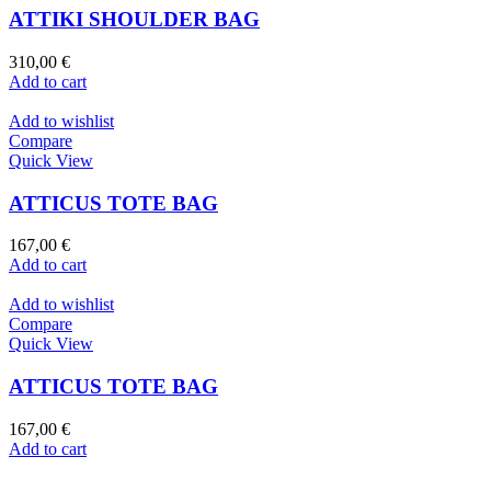
ATTIKI SHOULDER BAG
310,00
€
Add to cart
Add to wishlist
Compare
Quick View
ATTICUS TOTE BAG
167,00
€
Add to cart
Add to wishlist
Compare
Quick View
ATTICUS TOTE BAG
167,00
€
Add to cart