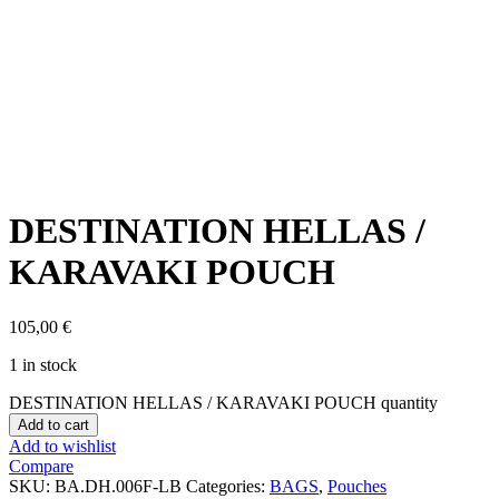
Click to enlarge
DESTINATION HELLAS /
KARAVAKI POUCH
105,00
€
1 in stock
DESTINATION HELLAS / KARAVAKI POUCH quantity
Add to cart
Add to wishlist
Compare
SKU:
BA.DH.006F-LB
Categories:
BAGS
,
Pouches