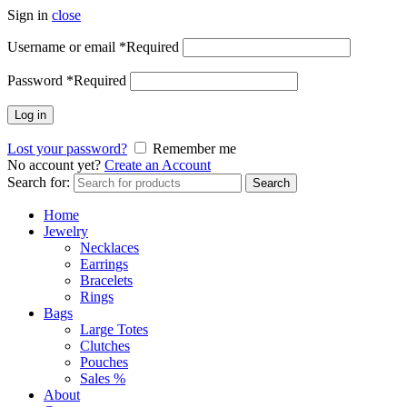
Sign in
close
Username or email
*
Required
Password
*
Required
Log in
Lost your password?
Remember me
No account yet?
Create an Account
Search for:
Search
Home
Jewelry
Necklaces
Earrings
Bracelets
Rings
Bags
Large Totes
Clutches
Pouches
Sales %
About