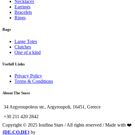
Necklaces
Earrings
Bracelets
Rings
Bags
Large Totes
Clutches
One of a kind
Usefull Links
Privacy Policy
Terms & Conditions
About The Store
34 Argyroupoleos str., Argyroupoli, 16451, Greece
+30 211 420 2842
Copyright © 2025 Iosifina Stars / All rights reserved / Made with ❤️
{DE.CO.DE}
by