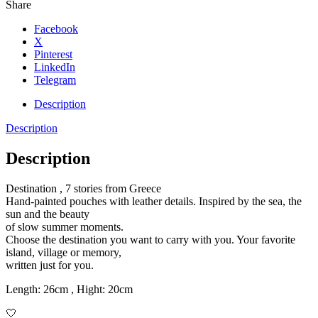
Share
Facebook
X
Pinterest
LinkedIn
Telegram
Description
Description
Description
Destination , 7 stories from Greece
Hand-painted pouches with leather details. Inspired by the sea, the
sun and the beauty
of slow summer moments.
Choose the destination you want to carry with you. Your favorite
island, village or memory,
written just for you.
Length: 26cm , Hight: 20cm
🤍