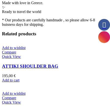
Made with love in Greece.
✨
Ready to travel the world
* Our products are carefully handmade , so please allow 6-8
buisness days for shipping.
Related products
Add to wishlist
Compare
Quick View
ATTIKI SHOULDER BAG
195,00
€
Add to cart
Add to wishlist
Compare
Quick View