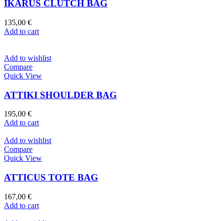
IKARUS CLUTCH BAG
135,00
€
Add to cart
Add to wishlist
Compare
Quick View
ATTIKI SHOULDER BAG
195,00
€
Add to cart
Add to wishlist
Compare
Quick View
ATTICUS TOTE BAG
167,00
€
Add to cart