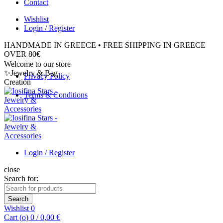
Contact
Wishlist
Login / Register
HANDMADE IN GREECE • FREE SHIPPING IN GREECE
OVER 80€
Welcome to our store
✨Jewelry & Bag
Privacy Policy
Creation
Terms & Conditions
Login / Register
close
Search for:
Search
Wishlist
0
Cart (
o
)
0
/
0,00
€