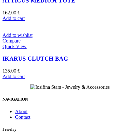
ATTICUS MEDIUM TOTE
162,00
€
Add to cart
Add to wishlist
Compare
Quick View
IKARUS CLUTCH BAG
135,00
€
Add to cart
NAVIGATION
About
Contact
Jewelry