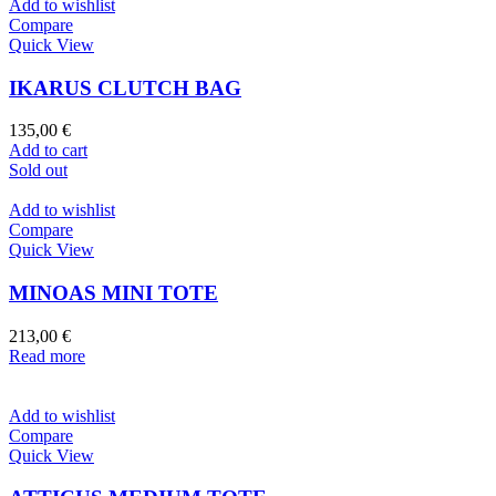
Add to wishlist
Compare
Quick View
IKARUS CLUTCH BAG
135,00
€
Add to cart
Sold out
Add to wishlist
Compare
Quick View
MINOAS MINI TOTE
213,00
€
Read more
Add to wishlist
Compare
Quick View