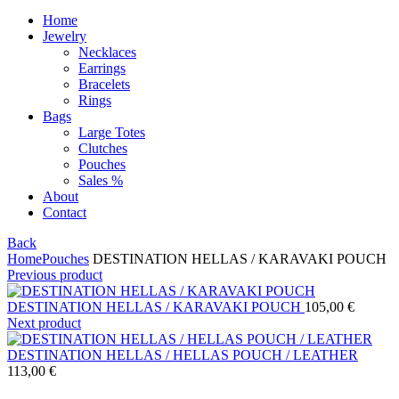
Home
Jewelry
Necklaces
Earrings
Bracelets
Rings
Bags
Large Totes
Clutches
Pouches
Sales %
About
Contact
Back
Home
Pouches
DESTINATION HELLAS / KARAVAKI POUCH
Previous product
DESTINATION HELLAS / KARAVAKI POUCH
105,00
€
Next product
DESTINATION HELLAS / HELLAS POUCH / LEATHER
113,00
€